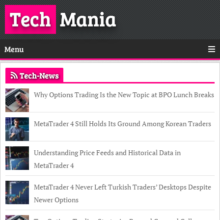
Tech
Mania
Menu
Tech-News
Why Options Trading Is the New Topic at BPO Lunch Breaks
MetaTrader 4 Still Holds Its Ground Among Korean Traders
Understanding Price Feeds and Historical Data in
MetaTrader 4
MetaTrader 4 Never Left Turkish Traders’ Desktops Despite
Newer Options