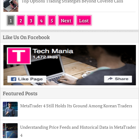
Top Options Trading Strategies Beyond Covered Calls
1
2
3
4
5
Next
Last
Like Us On Facebook
Featured Posts
MetaTrader 4 Still Holds Its Ground Among Korean Traders
Understanding Price Feeds and Historical Data in MetaTrader
4