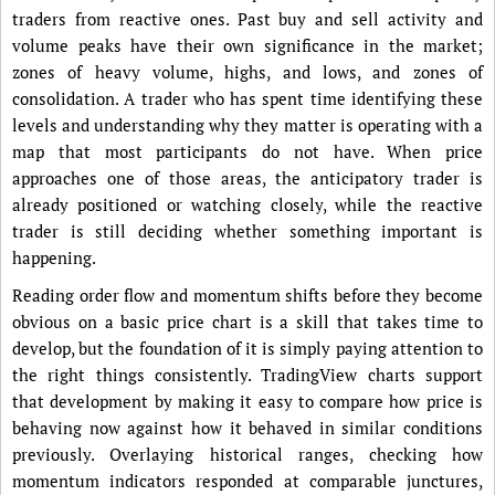
traders from reactive ones. Past buy and sell activity and
volume peaks have their own significance in the market;
zones of heavy volume, highs, and lows, and zones of
consolidation. A trader who has spent time identifying these
levels and understanding why they matter is operating with a
map that most participants do not have. When price
approaches one of those areas, the anticipatory trader is
already positioned or watching closely, while the reactive
trader is still deciding whether something important is
happening.
Reading order flow and momentum shifts before they become
obvious on a basic price chart is a skill that takes time to
develop, but the foundation of it is simply paying attention to
the right things consistently. TradingView charts support
that development by making it easy to compare how price is
behaving now against how it behaved in similar conditions
previously. Overlaying historical ranges, checking how
momentum indicators responded at comparable junctures,