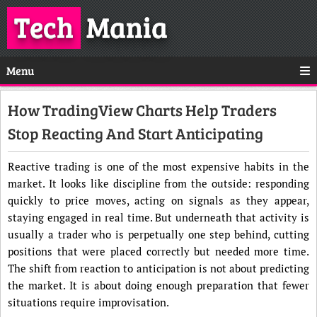
Tech
Mania
Menu
How TradingView Charts Help Traders
Stop Reacting And Start Anticipating
Reactive trading is one of the most expensive habits in the
market. It looks like discipline from the outside: responding
quickly to price moves, acting on signals as they appear,
staying engaged in real time. But underneath that activity is
usually a trader who is perpetually one step behind, cutting
positions that were placed correctly but needed more time.
The shift from reaction to anticipation is not about predicting
the market. It is about doing enough preparation that fewer
situations require improvisation.