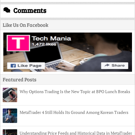
Comments
Like Us On Facebook
Featured Posts
Why Options Trading Is the New Topic at BPO Lunch Breaks
MetaTrader 4 Still Holds Its Ground Among Korean Traders
Understanding Price Feeds and Historical Data in MetaTrader