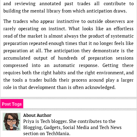
and reviewing annotated past trades all contribute to
building the mental library from which anticipation draws.
The traders who appear instinctive to outside observers are
rarely operating on instinct. What looks like an effortless
read of the market is almost always the product of systematic
preparation repeated enough times that it no longer feels like
preparation at all. The anticipation they demonstrate is the
accumulated output of hundreds of preparation sessions
compressed into an automatic response. Getting there
requires both the right habits and the right environment, and
the tools a trader builds their process around play a larger
role in that development than is often acknowledged.
Post Tags
About Author
Priya is Tech blogger. She contributes to the
Blogging, Gadgets, Social Media and Tech News
section on TechMania.