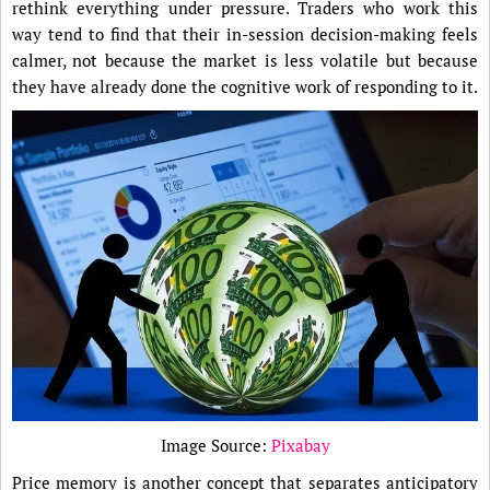
rethink everything under pressure. Traders who work this
way tend to find that their in-session decision-making feels
calmer, not because the market is less volatile but because
they have already done the cognitive work of responding to it.
Image Source:
Pixabay
Price memory is another concept that separates anticipatory