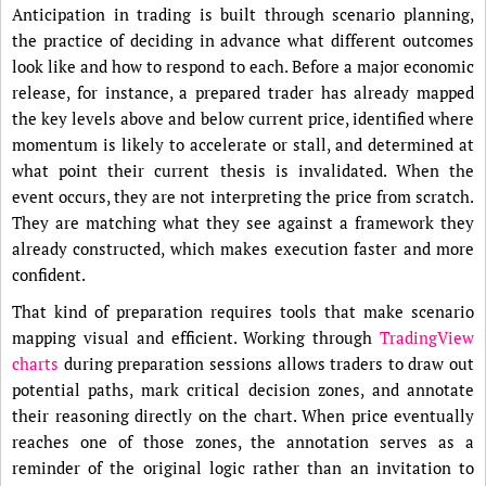
Anticipation in trading is built through scenario planning,
the practice of deciding in advance what different outcomes
look like and how to respond to each. Before a major economic
release, for instance, a prepared trader has already mapped
the key levels above and below current price, identified where
momentum is likely to accelerate or stall, and determined at
what point their current thesis is invalidated. When the
event occurs, they are not interpreting the price from scratch.
They are matching what they see against a framework they
already constructed, which makes execution faster and more
confident.
That kind of preparation requires tools that make scenario
mapping visual and efficient. Working through
TradingView
charts
during preparation sessions allows traders to draw out
potential paths, mark critical decision zones, and annotate
their reasoning directly on the chart. When price eventually
reaches one of those zones, the annotation serves as a
reminder of the original logic rather than an invitation to