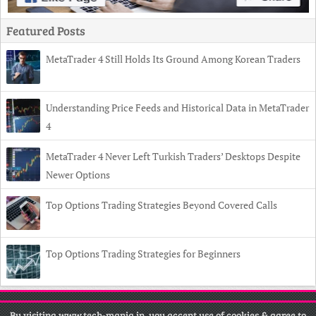
Featured Posts
MetaTrader 4 Still Holds Its Ground Among Korean Traders
Understanding Price Feeds and Historical Data in MetaTrader
4
MetaTrader 4 Never Left Turkish Traders’ Desktops Despite
Newer Options
Top Options Trading Strategies Beyond Covered Calls
Top Options Trading Strategies for Beginners
Copyright
© 2026 Tech Mania •
Contact
•
Privacy Policy
•
Disclaimer
By visiting www.tech-mania.in, you accept use of cookies & agree to