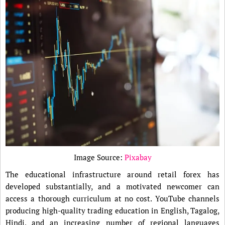
Image Source:
Pixabay
The educational infrastructure around retail forex has
developed substantially, and a motivated newcomer can
access a thorough curriculum at no cost. YouTube channels
producing high-quality trading education in English, Tagalog,
Hindi, and an increasing number of regional languages