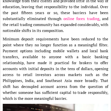
knowledge from their clients and provided little in the way of
education, leaving that responsibility to the individual. Over
the past fifteen years or so, these barriers have been
substantially eliminated through
online forex trading
, and
the retail trading community has expanded considerably, with
noticeable shifts in its composition.
Minimum deposit requirements have been reduced to the
point where they no longer function as a meaningful filter.
Payment options including mobile wallets and local bank
transfers, available to anyone with a basic banking
relationship, have made it practical for brokers to offer
accounts with initial deposits in the tens of dollars, opening
access to retail investors across markets such as the
Philippines, India, and Southeast Asia more broadly. That
shift has decoupled account access from the question of
whether someone has sufficient capital to trade responsibly,
which is the more meaningful barrier.