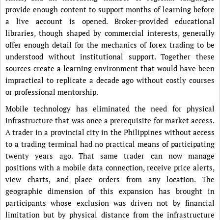
provide enough content to support months of learning before
a live account is opened. Broker-provided educational
libraries, though shaped by commercial interests, generally
offer enough detail for the mechanics of forex trading to be
understood without institutional support. Together these
sources create a learning environment that would have been
impractical to replicate a decade ago without costly courses
or professional mentorship.
Mobile technology has eliminated the need for physical
infrastructure that was once a prerequisite for market access.
A trader in a provincial city in the Philippines without access
to a trading terminal had no practical means of participating
twenty years ago. That same trader can now manage
positions with a mobile data connection, receive price alerts,
view charts, and place orders from any location. The
geographic dimension of this expansion has brought in
participants whose exclusion was driven not by financial
limitation but by physical distance from the infrastructure