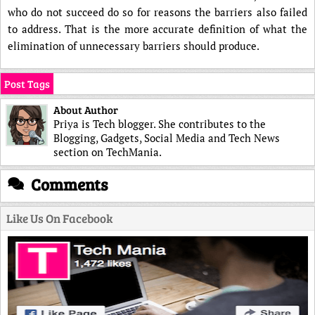
who do not succeed do so for reasons the barriers also failed
to address. That is the more accurate definition of what the
elimination of unnecessary barriers should produce.
Post Tags
About Author
Priya is Tech blogger. She contributes to the
Blogging, Gadgets, Social Media and Tech News
section on TechMania.
Comments
Like Us On Facebook