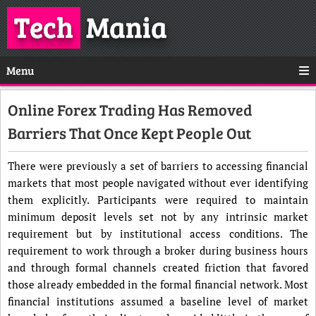
Tech
Mania
Menu
Online Forex Trading Has Removed
Barriers That Once Kept People Out
There were previously a set of barriers to accessing financial
markets that most people navigated without ever identifying
them explicitly. Participants were required to maintain
minimum deposit levels set not by any intrinsic market
requirement but by institutional access conditions. The
requirement to work through a broker during business hours
and through formal channels created friction that favored
those already embedded in the formal financial network. Most
financial institutions assumed a baseline level of market