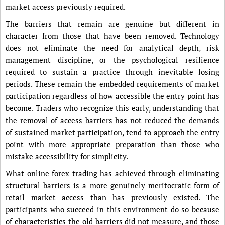
market access previously required.
The barriers that remain are genuine but different in
character from those that have been removed. Technology
does not eliminate the need for analytical depth, risk
management discipline, or the psychological resilience
required to sustain a practice through inevitable losing
periods. These remain the embedded requirements of market
participation regardless of how accessible the entry point has
become. Traders who recognize this early, understanding that
the removal of access barriers has not reduced the demands
of sustained market participation, tend to approach the entry
point with more appropriate preparation than those who
mistake accessibility for simplicity.
What online forex trading has achieved through eliminating
structural barriers is a more genuinely meritocratic form of
retail market access than has previously existed. The
participants who succeed in this environment do so because
of characteristics the old barriers did not measure, and those