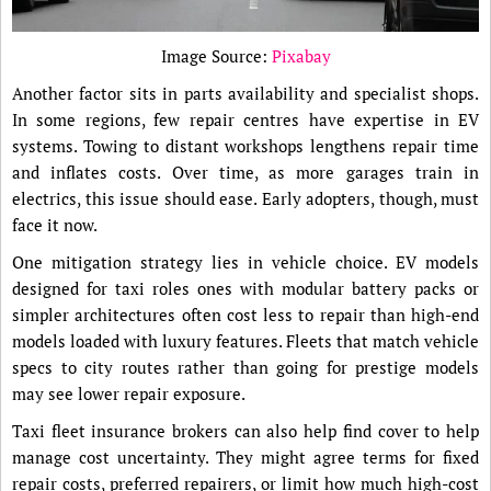
Image Source:
Pixabay
Another factor sits in parts availability and specialist shops.
In some regions, few repair centres have expertise in EV
systems. Towing to distant workshops lengthens repair time
and inflates costs. Over time, as more garages train in
electrics, this issue should ease. Early adopters, though, must
face it now.
One mitigation strategy lies in vehicle choice. EV models
designed for taxi roles ones with modular battery packs or
simpler architectures often cost less to repair than high-end
models loaded with luxury features. Fleets that match vehicle
specs to city routes rather than going for prestige models
may see lower repair exposure.
Taxi fleet insurance brokers can also help find cover to help
manage cost uncertainty. They might agree terms for fixed
repair costs, preferred repairers, or limit how much high-cost