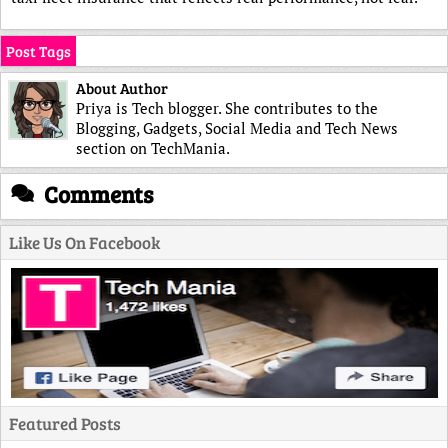
Post Tags
About Author
Priya is Tech blogger. She contributes to the
Blogging, Gadgets, Social Media and Tech News
section on TechMania.
Comments
Like Us On Facebook
Featured Posts