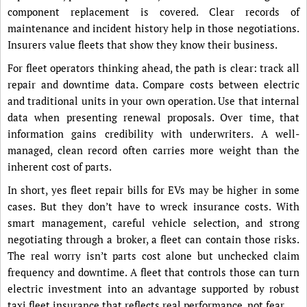
component replacement is covered. Clear records of
maintenance and incident history help in those negotiations.
Insurers value fleets that show they know their business.
For fleet operators thinking ahead, the path is clear: track all
repair and downtime data. Compare costs between electric
and traditional units in your own operation. Use that internal
data when presenting renewal proposals. Over time, that
information gains credibility with underwriters. A well-
managed, clean record often carries more weight than the
inherent cost of parts.
In short, yes fleet repair bills for EVs may be higher in some
cases. But they don’t have to wreck insurance costs. With
smart management, careful vehicle selection, and strong
negotiating through a broker, a fleet can contain those risks.
The real worry isn’t parts cost alone but unchecked claim
frequency and downtime. A fleet that controls those can turn
electric investment into an advantage supported by robust
taxi fleet insurance that reflects real performance, not fear.