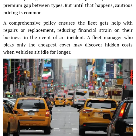
premium gap between types. But until that happens, cautious
pricing is common.
A comprehensive policy ensures the fleet gets help with
repairs or replacement, reducing financial strain on their
business in the event of an incident. A fleet manager who
picks only the cheapest cover may discover hidden costs
when vehicles sit idle for longer.