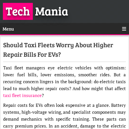
Tech
Mania
Menu
Should Taxi Fleets Worry About Higher
Repair Bills For EVs?
Taxi fleet managers eye electric vehicles with optimism:
lower fuel bills, lower emissions, smoother rides. But a
recurring concern lingers in the background: do electric taxis
lead to much higher repair costs? And how might that affect
taxi fleet insurance
?
Repair costs for EVs often look expensive at a glance. Battery
systems, high-voltage wiring, and specialist components may
demand mechanics with specific training. These parts can
carry premium prices. In an accident, damage to the electric