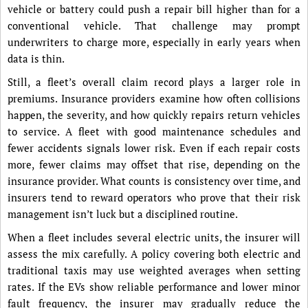
vehicle or battery could push a repair bill higher than for a
conventional vehicle. That challenge may prompt
underwriters to charge more, especially in early years when
data is thin.
Still, a fleet’s overall claim record plays a larger role in
premiums. Insurance providers examine how often collisions
happen, the severity, and how quickly repairs return vehicles
to service. A fleet with good maintenance schedules and
fewer accidents signals lower risk. Even if each repair costs
more, fewer claims may offset that rise, depending on the
insurance provider. What counts is consistency over time, and
insurers tend to reward operators who prove that their risk
management isn’t luck but a disciplined routine.
When a fleet includes several electric units, the insurer will
assess the mix carefully. A policy covering both electric and
traditional taxis may use weighted averages when setting
rates. If the EVs show reliable performance and lower minor
fault frequency, the insurer may gradually reduce the