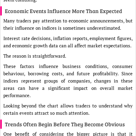
Economic Events Influence More Than Expected
Many traders pay attention to economic announcements, but
their influence on indices is sometimes underestimated.
Interest rate decisions, inflation reports, employment figures,
and economic growth data can all affect market expectations.
The reason is straightforward.
These factors influence business conditions, consumer
behaviour, borrowing costs, and future profitability. Since
indices represent groups of companies, changes in these
areas can have a significant impact on overall market
performance.
Looking beyond the chart allows traders to understand why
certain events attract so much attention.
Trends Often Begin Before They Become Obvious
One benefit of considering the bigger picture is that it