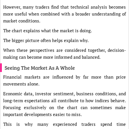
However, many traders find that technical analysis becomes
more useful when combined with a broader understanding of
market conditions.
The chart explains what the market is doing.
The bigger picture often helps explain why.
When these perspectives are considered together, decision-
making can become more informed and balanced.
Seeing The Market As A Whole
Financial markets are influenced by far more than price
movements alone.
Economic data, investor sentiment, business conditions, and
long-term expectations all contribute to how indices behave.
Focusing exclusively on the chart can sometimes make
important developments easier to miss.
This is why many experienced traders spend time