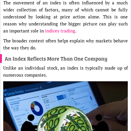
The movement of an index is often influenced by a much
wider collection of factors, many of which cannot be fully
understood by looking at price action alone. This is one
reason why understanding the bigger picture can play such
an important role in
indices trading
.
The broader context often helps explain why markets behave
the way they do.
An Index Reflects More Than One Company
Unlike an individual stock, an index is typically made up of
numerous companies.