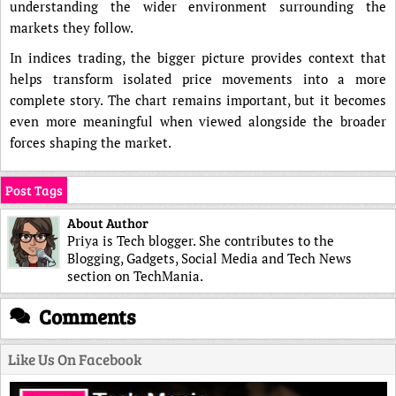
understanding the wider environment surrounding the
markets they follow.
In indices trading, the bigger picture provides context that
helps transform isolated price movements into a more
complete story. The chart remains important, but it becomes
even more meaningful when viewed alongside the broader
forces shaping the market.
Post Tags
About Author
Priya is Tech blogger. She contributes to the
Blogging, Gadgets, Social Media and Tech News
section on TechMania.
Comments
Like Us On Facebook