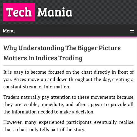
Tech
Mania
Menu
Why Understanding The Bigger Picture
Matters In Indices Trading
It is easy to become focused on the chart directly in front of
you. Prices move up and down throughout the day, creating a
constant stream of information.
Traders naturally pay attention to these movements because
they are visible, immediate, and often appear to provide all
the information needed to make a decision.
However, many experienced participants eventually realise
that a chart only tells part of the story.