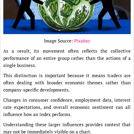
Image Source:
Pixabay
As a result, its movement often reflects the collective
performance of an entire group rather than the actions of a
single business.
This distinction is important because it means traders are
often dealing with broader economic themes rather than
company-specific developments.
Changes in consumer confidence, employment data, interest
rate expectations, and overall economic sentiment can all
influence how an index performs.
Understanding these larger influences provides context that
may not be immediately visible on a chart.