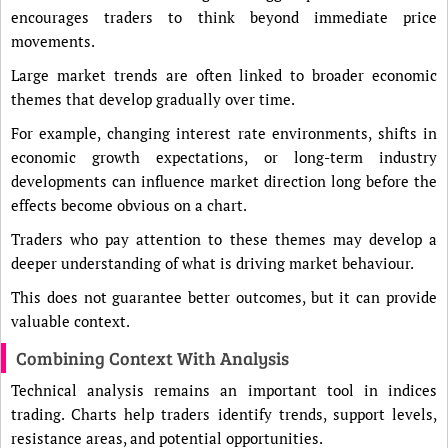
encourages traders to think beyond immediate price
movements.
Large market trends are often linked to broader economic
themes that develop gradually over time.
For example, changing interest rate environments, shifts in
economic growth expectations, or long-term industry
developments can influence market direction long before the
effects become obvious on a chart.
Traders who pay attention to these themes may develop a
deeper understanding of what is driving market behaviour.
This does not guarantee better outcomes, but it can provide
valuable context.
Combining Context With Analysis
Technical analysis remains an important tool in indices
trading. Charts help traders identify trends, support levels,
resistance areas, and potential opportunities.