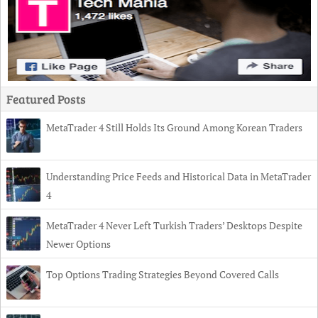
Featured Posts
MetaTrader 4 Still Holds Its Ground Among Korean Traders
Understanding Price Feeds and Historical Data in MetaTrader
4
MetaTrader 4 Never Left Turkish Traders’ Desktops Despite
Newer Options
Top Options Trading Strategies Beyond Covered Calls