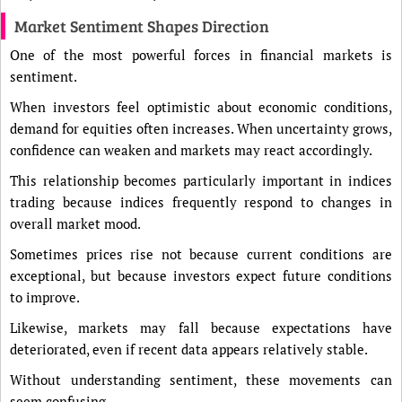
Market Sentiment Shapes Direction
One of the most powerful forces in financial markets is
sentiment.
When investors feel optimistic about economic conditions,
demand for equities often increases. When uncertainty grows,
confidence can weaken and markets may react accordingly.
This relationship becomes particularly important in indices
trading because indices frequently respond to changes in
overall market mood.
Sometimes prices rise not because current conditions are
exceptional, but because investors expect future conditions
to improve.
Likewise, markets may fall because expectations have
deteriorated, even if recent data appears relatively stable.
Without understanding sentiment, these movements can
seem confusing.