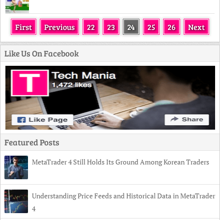
First
Previous
22
23
24
25
26
Next
Like Us On Facebook
Featured Posts
MetaTrader 4 Still Holds Its Ground Among Korean Traders
Understanding Price Feeds and Historical Data in MetaTrader
4