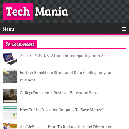
Tech
Mania
Menu
Tech-News
Asus ET2040IUK- Affordable computing from Asus
Further Benefits to Structured Data Cabling for your
Business
CollegeDunia.com Review – Education Portal
How To Use Discount Coupons To Save Money?
AskMeBazaar – Hard To Resist offers and Discounts