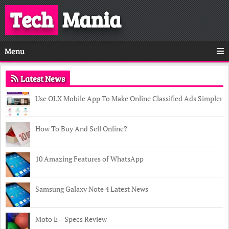
Tech
Mania
Menu
Latest News
Use OLX Mobile App To Make Online Classified Ads Simpler
How To Buy And Sell Online?
10 Amazing Features of WhatsApp
Samsung Galaxy Note 4 Latest News
Moto E – Specs Review