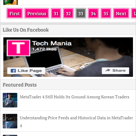
First
Previous
31
32
33
34
35
Next
Like Us On Facebook
Featured Posts
MetaTrader 4 Still Holds Its Ground Among Korean Traders
Understanding Price Feeds and Historical Data in MetaTrader
4