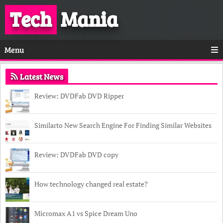
Tech
Mania
Menu
Latest News
Review: DVDFab DVD Ripper
Similarto New Search Engine For Finding Similar Websites
Review: DVDFab DVD copy
How technology changed real estate?
Micromax A1 vs Spice Dream Uno