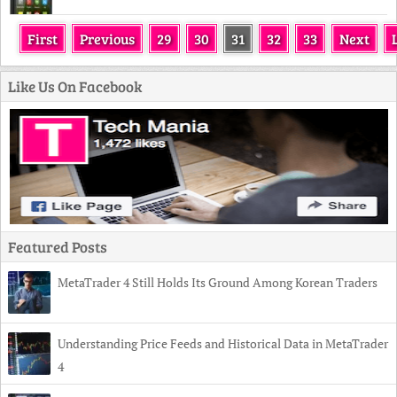
First
Previous
29
30
31
32
33
Next
Like Us On Facebook
Featured Posts
MetaTrader 4 Still Holds Its Ground Among Korean Traders
Understanding Price Feeds and Historical Data in MetaTrader
4